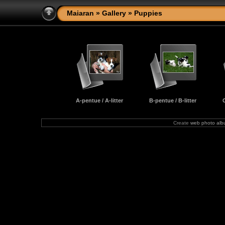
Maiaran
»
Gallery
» Puppies
A-pentue / A-litter
B-pentue / B-litter
C
Create
web photo al